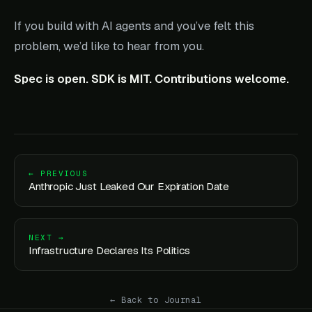
If you build with AI agents and you’ve felt this
problem, we’d like to hear from you.
Spec is open. SDK is MIT. Contributions welcome.
← PREVIOUS
Anthropic Just Leaked Our Expiration Date
NEXT →
Infrastructure Declares Its Politics
← Back to Journal