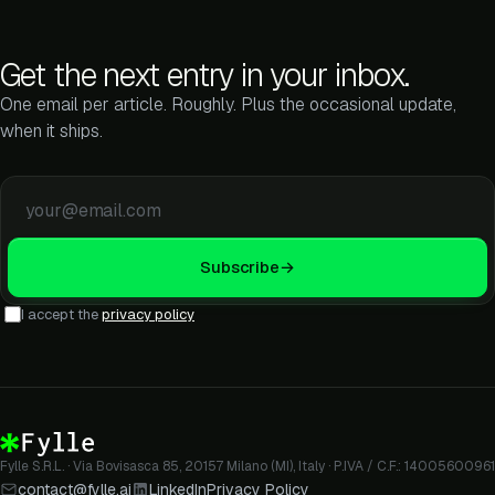
Get the next entry in your inbox.
One email per article. Roughly. Plus the occasional update,
when it ships.
Email address
Subscribe
→
I accept the
privacy policy
Fylle S.R.L. · Via Bovisasca 85, 20157 Milano (MI), Italy · P.IVA / C.F.: 14005600961
contact@fylle.ai
LinkedIn
Privacy Policy