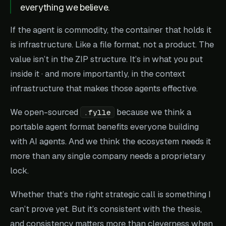
everything we believe.
If the agent is commodity, the container that holds it
is infrastructure. Like a file format, not a product. The
value isn’t in the ZIP structure. It’s in what you put
inside it · and more importantly, in the context
infrastructure that makes those agents effective.
We open-sourced
because we think a
.fylle
portable agent format benefits everyone building
with AI agents. And we think the ecosystem needs it
more than any single company needs a proprietary
lock.
Whether that’s the right strategic call is something I
can’t prove yet. But it’s consistent with the thesis,
and consistency matters more than cleverness when