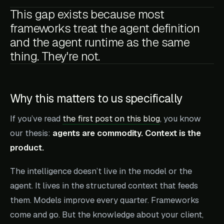
This gap exists because most
frameworks treat the agent definition
and the agent runtime as the same
thing. They're not.
Why this matters to us specifically
If you’ve read
the first post on this blog
, you know
our thesis:
agents are commodity. Context is the
product.
The intelligence doesn’t live in the model or the
agent. It lives in the structured context that feeds
them. Models improve every quarter. Frameworks
come and go. But the knowledge about your client,