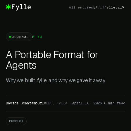
EN
/
IT
All entries
fylle.ai
JOURNAL
№ 03
A Portable Format for
Agents
Why we built .fylle, and why we gave it away
Davide Scantamburlo
CEO, Fylle
April 16, 2026
·
6 min read
PRODUCT