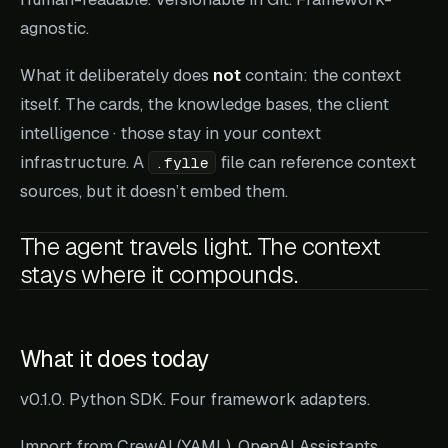
agnostic.
What it deliberately does
not
contain: the context
itself. The cards, the knowledge bases, the client
intelligence · those stay in your context
infrastructure. A
file can reference context
.fylle
sources, but it doesn’t embed them.
The agent travels light. The context
stays where it compounds.
What it does today
v0.1.0. Python SDK. Four framework adapters.
Import from CrewAI (YAML), OpenAI Assistants