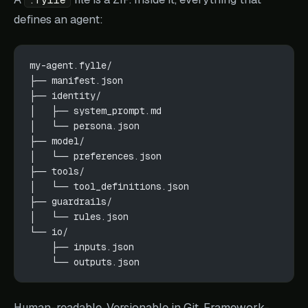
defines an agent:
my-agent.fylle/
├── manifest.json
├── identity/
│   ├── system_prompt.md
│   └── persona.json
├── model/
│   └── preferences.json
├── tools/
│   └── tool_definitions.json
├── guardrails/
│   └── rules.json
└── io/
    ├── inputs.json
    └── outputs.json
Human-readable. Versionable in Git. Framework-