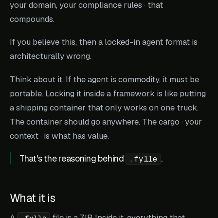
your domain, your compliance rules · that
compounds.
If you believe this, then a locked-in agent format is
architecturally wrong.
Think about it. If the agent is commodity, it must be
portable. Locking it inside a framework is like putting
a shipping container that only works on one truck.
The container should go anywhere. The cargo · your
context · is what has value.
That's the reasoning behind
.
.fylle
What it is
A
file is a ZIP. Inside it, everything that
.fylle