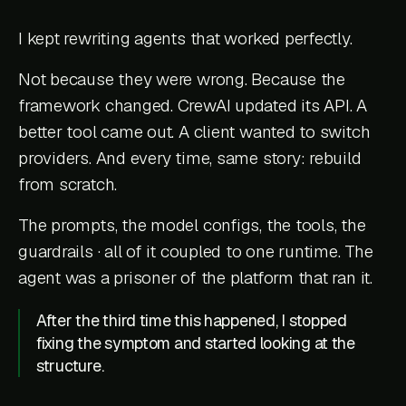
I kept rewriting agents that worked perfectly.
Not because they were wrong. Because the
framework changed. CrewAI updated its API. A
better tool came out. A client wanted to switch
providers. And every time, same story: rebuild
from scratch.
The prompts, the model configs, the tools, the
guardrails · all of it coupled to one runtime. The
agent was a prisoner of the platform that ran it.
After the third time this happened, I stopped
fixing the symptom and started looking at the
structure.