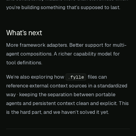
you’re building something that’s supposed to last.
What’s next
More framework adapters. Better support for multi-
agent compositions. A richer capability model for
tool definitions.
We’re also exploring how
files can
.fylle
reference external context sources in a standardized
way · keeping the separation between portable
agents and persistent context clean and explicit. This
is the hard part, and we haven’t solved it yet.