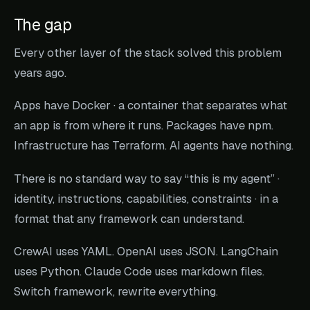
The gap
Every other layer of the stack solved this problem
years ago.
Apps have Docker · a container that separates what
an app
is
from where it runs. Packages have npm.
Infrastructure has Terraform. AI agents have nothing.
There is no standard way to say “this is my agent” ·
identity, instructions, capabilities, constraints · in a
format that any framework can understand.
CrewAI uses YAML. OpenAI uses JSON. LangChain
uses Python. Claude Code uses markdown files.
Switch framework, rewrite everything.