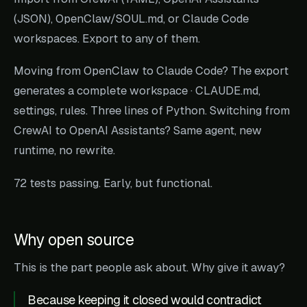
(JSON), OpenClaw/SOUL.md, or Claude Code
workspaces. Export to any of them.
Moving from OpenClaw to Claude Code? The export
generates a complete workspace · CLAUDE.md,
settings, rules. Three lines of Python. Switching from
CrewAI to OpenAI Assistants? Same agent, new
runtime, no rewrite.
72 tests passing. Early, but functional.
Why open source
This is the part people ask about. Why give it away?
Because keeping it closed would contradict