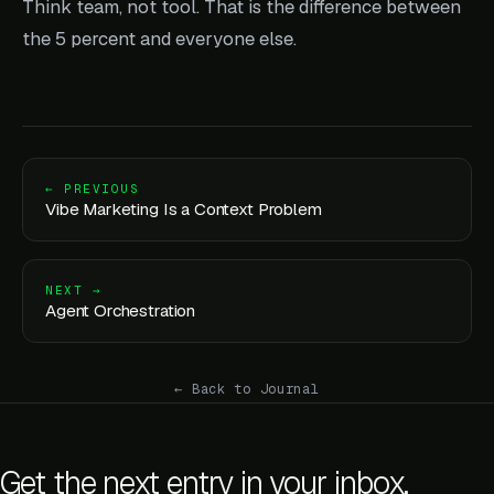
Think team, not tool. That is the difference between
the 5 percent and everyone else.
← PREVIOUS
Vibe Marketing Is a Context Problem
NEXT →
Agent Orchestration
← Back to Journal
Get the next entry in your inbox.