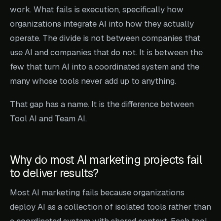
work. What fails is execution, specifically how
organizations integrate AI into how they actually
operate. The divide is not between companies that
use AI and companies that do not. It is between the
few that turn AI into a coordinated system and the
many whose tools never add up to anything.
That gap has a name. It is the difference between
Tool AI and Team AI.
Why do most AI marketing projects fail
to deliver results?
Most AI marketing fails because organizations
deploy AI as a collection of isolated tools rather than