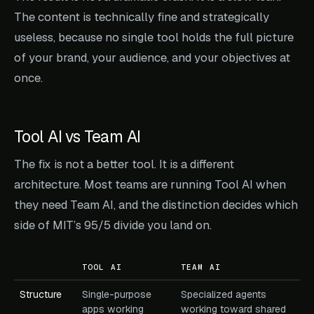
The content is technically fine and strategically
useless, because no single tool holds the full picture
of your brand, your audience, and your objectives at
once.
Tool AI vs Team AI
The fix is not a better tool. It is a different
architecture. Most teams are running Tool AI when
they need Team AI, and the distinction decides which
side of MIT’s 95/5 divide you land on.
TOOL AI
TEAM AI
Structure
Single-purpose
Specialized agents
apps working
working toward shared