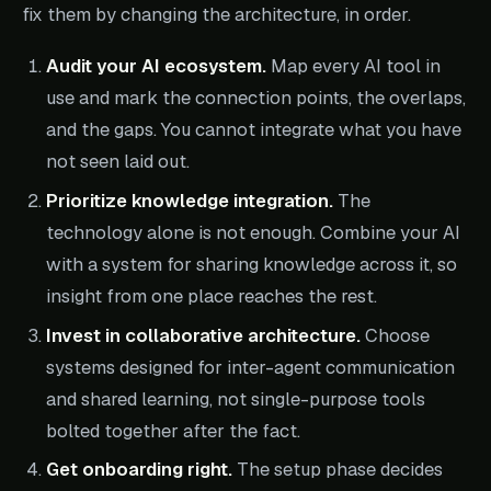
fix them by changing the architecture, in order.
Audit your AI ecosystem.
Map every AI tool in
use and mark the connection points, the overlaps,
and the gaps. You cannot integrate what you have
not seen laid out.
Prioritize knowledge integration.
The
technology alone is not enough. Combine your AI
with a system for sharing knowledge across it, so
insight from one place reaches the rest.
Invest in collaborative architecture.
Choose
systems designed for inter-agent communication
and shared learning, not single-purpose tools
bolted together after the fact.
Get onboarding right.
The setup phase decides