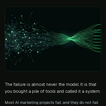
The failure is almost never the model. It is that
you bought a pile of tools and called it a system.
Most AI marketing projects fail, and they do not fail