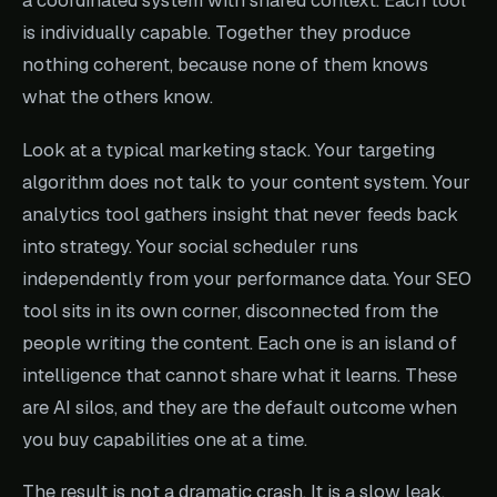
a coordinated system with shared context. Each tool
is individually capable. Together they produce
nothing coherent, because none of them knows
what the others know.
Look at a typical marketing stack. Your targeting
algorithm does not talk to your content system. Your
analytics tool gathers insight that never feeds back
into strategy. Your social scheduler runs
independently from your performance data. Your SEO
tool sits in its own corner, disconnected from the
people writing the content. Each one is an island of
intelligence that cannot share what it learns. These
are AI silos, and they are the default outcome when
you buy capabilities one at a time.
The result is not a dramatic crash. It is a slow leak.