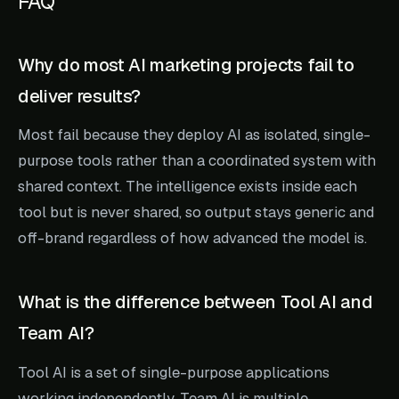
FAQ
Why do most AI marketing projects fail to
deliver results?
Most fail because they deploy AI as isolated, single-
purpose tools rather than a coordinated system with
shared context. The intelligence exists inside each
tool but is never shared, so output stays generic and
off-brand regardless of how advanced the model is.
What is the difference between Tool AI and
Team AI?
Tool AI is a set of single-purpose applications
working independently. Team AI is multiple