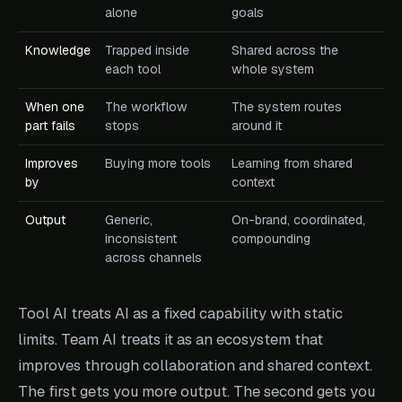
alone
goals
Knowledge
Trapped inside
Shared across the
each tool
whole system
When one
The workflow
The system routes
part fails
stops
around it
Improves
Buying more tools
Learning from shared
by
context
Output
Generic,
On-brand, coordinated,
inconsistent
compounding
across channels
Tool AI treats AI as a fixed capability with static
limits. Team AI treats it as an ecosystem that
improves through collaboration and shared context.
The first gets you more output. The second gets you