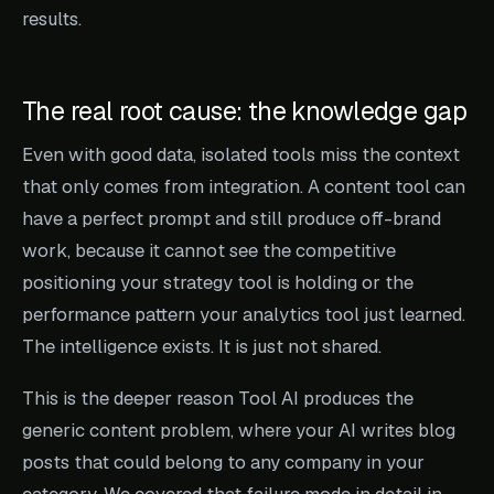
results.
The real root cause: the knowledge gap
Even with good data, isolated tools miss the context
that only comes from integration. A content tool can
have a perfect prompt and still produce off-brand
work, because it cannot see the competitive
positioning your strategy tool is holding or the
performance pattern your analytics tool just learned.
The intelligence exists. It is just not shared.
This is the deeper reason Tool AI produces the
generic content problem, where your AI writes blog
posts that could belong to any company in your