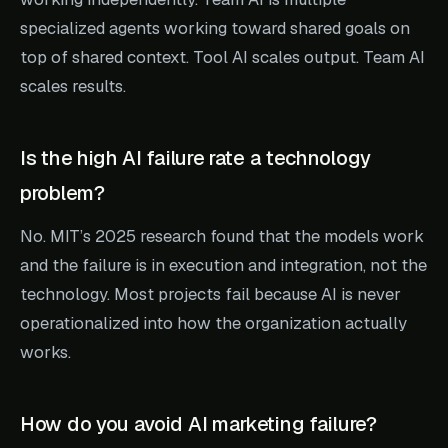
specialized agents working toward shared goals on
top of shared context. Tool AI scales output. Team AI
scales results.
Is the high AI failure rate a technology
problem?
No. MIT’s 2025 research found that the models work
and the failure is in execution and integration, not the
technology. Most projects fail because AI is never
operationalized into how the organization actually
works.
How do you avoid AI marketing failure?