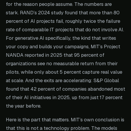
for the reason people assume. The numbers are
stark. RAND’s 2024 study found that more than 80
percent of AI projects fail, roughly twice the failure
rate of comparable IT projects that do not involve AI.
For generative AI specifically, the kind that writes
your copy and builds your campaigns, MIT’s Project
NANDA reported in 2025 that 95 percent of
organizations see no measurable return from their
pilots, while only about 5 percent capture real value
at scale. And the exits are accelerating: S&P Global
found that 42 percent of companies abandoned most
of their AI initiatives in 2025, up from just 17 percent
the year before.
Here is the part that matters. MIT’s own conclusion is
that this is not a technology problem. The models