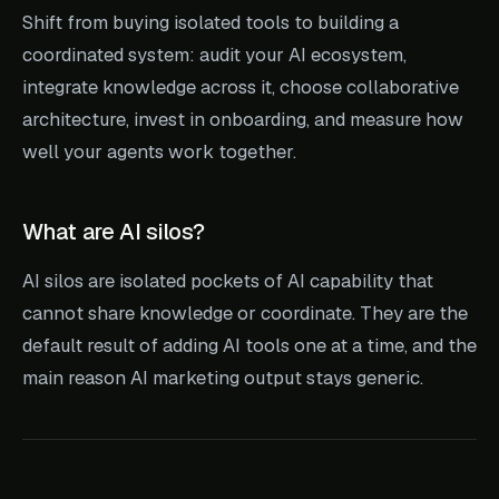
Shift from buying isolated tools to building a
coordinated system: audit your AI ecosystem,
integrate knowledge across it, choose collaborative
architecture, invest in onboarding, and measure how
well your agents work together.
What are AI silos?
AI silos are isolated pockets of AI capability that
cannot share knowledge or coordinate. They are the
default result of adding AI tools one at a time, and the
main reason AI marketing output stays generic.