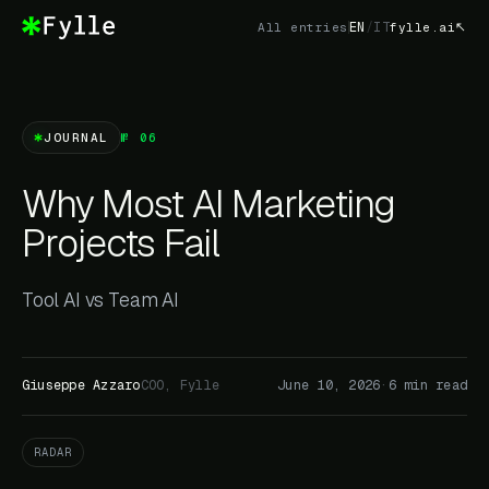
EN
/
IT
All entries
fylle.ai
JOURNAL
№ 06
Why Most AI Marketing
Projects Fail
Tool AI vs Team AI
Giuseppe Azzaro
COO, Fylle
June 10, 2026
·
6 min read
RADAR