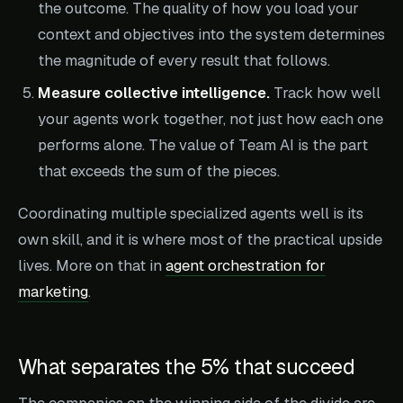
the outcome. The quality of how you load your
context and objectives into the system determines
the magnitude of every result that follows.
Measure collective intelligence.
Track how well
your agents work together, not just how each one
performs alone. The value of Team AI is the part
that exceeds the sum of the pieces.
Coordinating multiple specialized agents well is its
own skill, and it is where most of the practical upside
lives. More on that in
agent orchestration for
marketing
.
What separates the 5% that succeed
The companies on the winning side of the divide are