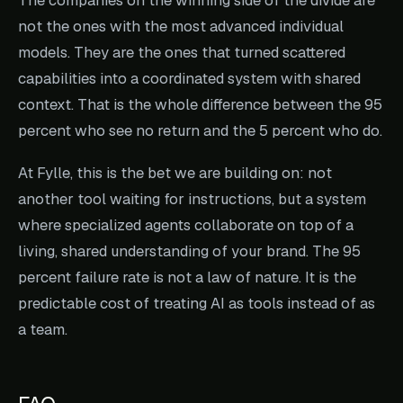
not the ones with the most advanced individual
models. They are the ones that turned scattered
capabilities into a coordinated system with shared
context. That is the whole difference between the 95
percent who see no return and the 5 percent who do.
At Fylle, this is the bet we are building on: not
another tool waiting for instructions, but a system
where specialized agents collaborate on top of a
living, shared understanding of your brand. The 95
percent failure rate is not a law of nature. It is the
predictable cost of treating AI as tools instead of as
a team.