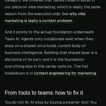
category. We covered that failure mode in detail in
our piece on vibe marketing, which is really the same
lesson from the execution side. See
why vibe
marketing is really a context problem
.
And it points to the actual foundation underneath
Team AI. Agents only collaborate well when they
draw on a shared, structured, current body of
business intelligence. Building that shared layer is a
discipline of its own, and it is the foundation
everything else in this series rests on. The full
breakdown is in
context engineering for marketing
.
From tools to teams: how to fix it
You do not fix AI silos by buying a smarter tool. You