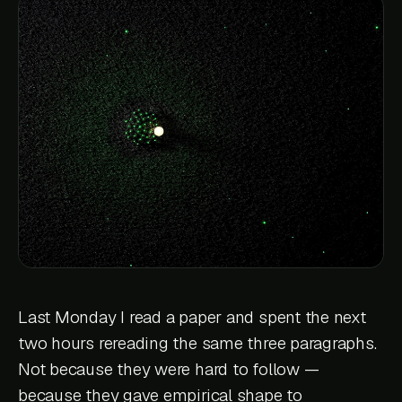
Last Monday I read a paper and spent the next
two hours rereading the same three paragraphs.
Not because they were hard to follow —
because they gave empirical shape to