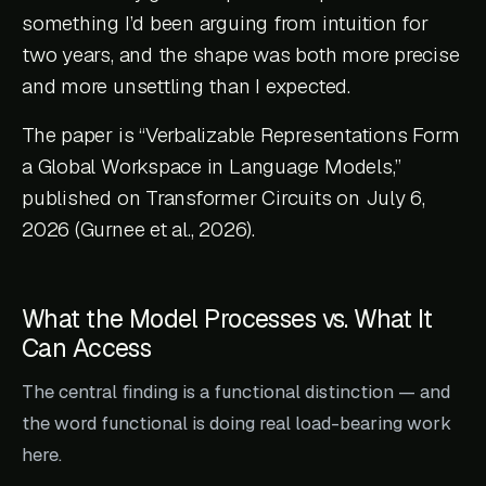
something I’d been arguing from intuition for
two years, and the shape was both more precise
and more unsettling than I expected.
The paper is “Verbalizable Representations Form
a Global Workspace in Language Models,”
published on Transformer Circuits on July 6,
2026 (Gurnee et al., 2026).
What the Model Processes vs. What It
Can Access
The central finding is a functional distinction — and
the word functional is doing real load-bearing work
here.