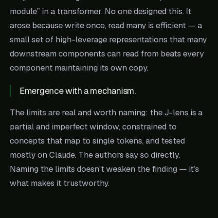
module” in a transformer. No one designed this. It
arose because write once, read many is efficient — a
small set of high-leverage representations that many
downstream components can read from beats every
component maintaining its own copy.
Emergence with a mechanism.
The limits are real and worth naming: the J-lens is a
partial and imperfect window, constrained to
concepts that map to single tokens, and tested
mostly on Claude. The authors say so directly.
Naming the limits doesn’t weaken the finding — it’s
what makes it trustworthy.