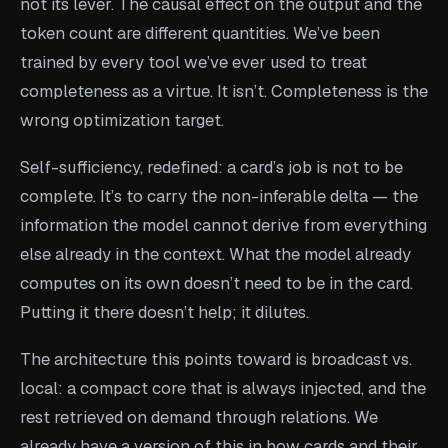
not its lever. The causal effect on the output and the
token count are different quantities. We’ve been
trained by every tool we’ve ever used to treat
completeness as a virtue. It isn’t. Completeness is the
wrong optimization target.
Self-sufficiency, redefined: a card’s job is not to be
complete. It’s to carry the non-inferable delta — the
information the model cannot derive from everything
else already in the context. What the model already
computes on its own doesn’t need to be in the card.
Putting it there doesn’t help; it dilutes.
The architecture this points toward is broadcast vs.
local: a compact core that is always injected, and the
rest retrieved on demand through relations. We
already have a version of this in how cards and their