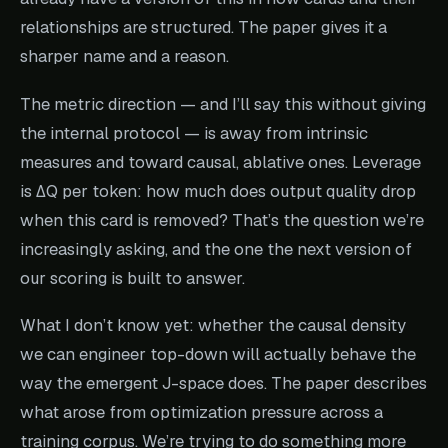
relationships are structured. The paper gives it a
sharper name and a reason.
The metric direction — and I’ll say this without giving
the internal protocol — is away from intrinsic
measures and toward causal, ablative ones. Leverage
is ΔQ per token: how much does output quality drop
when this card is removed? That’s the question we’re
increasingly asking, and the one the next version of
our scoring is built to answer.
What I don’t know yet: whether the causal density
we can engineer top-down will actually behave the
way the emergent J-space does. The paper describes
what arose from optimization pressure across a
training corpus. We’re trying to do something more