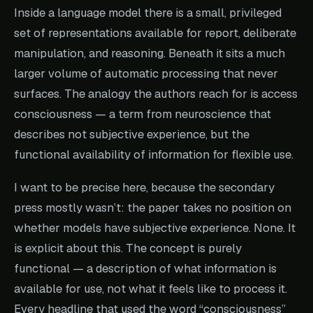
Inside a language model there is a small, privileged
set of representations available for report, deliberate
manipulation, and reasoning. Beneath it sits a much
larger volume of automatic processing that never
surfaces. The analogy the authors reach for is access
consciousness — a term from neuroscience that
describes not subjective experience, but the
functional availability of information for flexible use.
I want to be precise here, because the secondary
press mostly wasn’t: the paper takes no position on
whether models have subjective experience. None. It
is explicit about this. The concept is purely
functional — a description of what information is
available for use, not what it feels like to process it.
Every headline that used the word “consciousness”