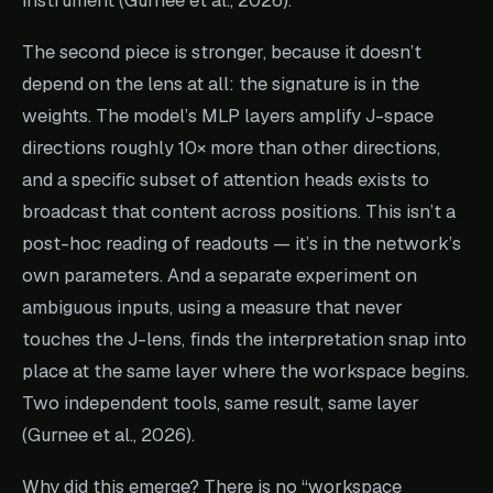
The second piece is stronger, because it doesn’t
depend on the lens at all: the signature is in the
weights. The model’s MLP layers amplify J-space
directions roughly 10× more than other directions,
and a specific subset of attention heads exists to
broadcast that content across positions. This isn’t a
post-hoc reading of readouts — it’s in the network’s
own parameters. And a separate experiment on
ambiguous inputs, using a measure that never
touches the J-lens, finds the interpretation snap into
place at the same layer where the workspace begins.
Two independent tools, same result, same layer
(Gurnee et al., 2026).
Why did this emerge? There is no “workspace