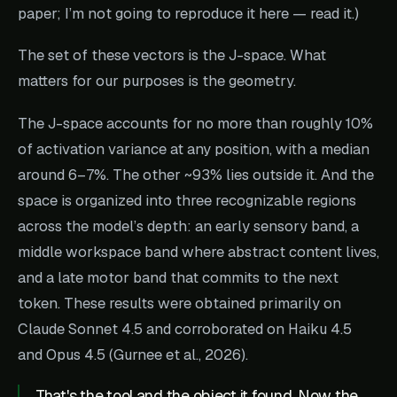
paper; I’m not going to reproduce it here — read it.)
The set of these vectors is the J-space. What
matters for our purposes is the geometry.
The J-space accounts for no more than roughly 10%
of activation variance at any position, with a median
around 6–7%. The other ~93% lies outside it. And the
space is organized into three recognizable regions
across the model’s depth: an early sensory band, a
middle workspace band where abstract content lives,
and a late motor band that commits to the next
token. These results were obtained primarily on
Claude Sonnet 4.5 and corroborated on Haiku 4.5
and Opus 4.5 (Gurnee et al., 2026).
That's the tool and the object it found. Now the