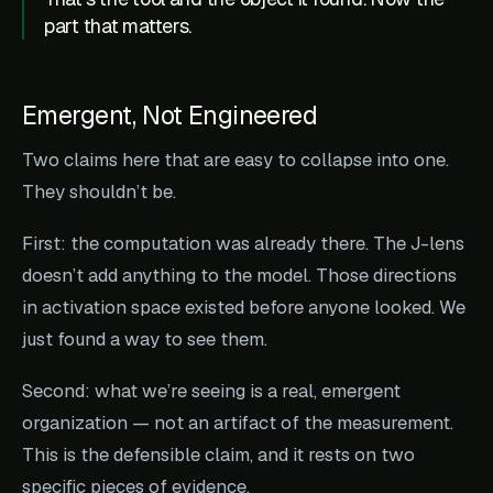
part that matters.
Emergent, Not Engineered
Two claims here that are easy to collapse into one.
They shouldn’t be.
First: the computation was already there. The J-lens
doesn’t add anything to the model. Those directions
in activation space existed before anyone looked. We
just found a way to see them.
Second: what we’re seeing is a real, emergent
organization — not an artifact of the measurement.
This is the defensible claim, and it rests on two
specific pieces of evidence.