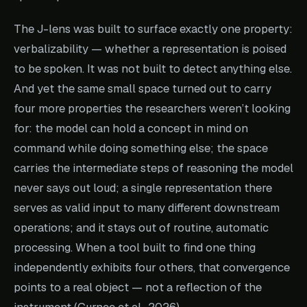
The J-lens was built to surface exactly one property:
verbalizability — whether a representation is poised
to be spoken. It was not built to detect anything else.
And yet the same small space turned out to carry
four more properties the researchers weren’t looking
for: the model can hold a concept in mind on
command while doing something else; the space
carries the intermediate steps of reasoning the model
never says out loud; a single representation there
serves as valid input to many different downstream
operations; and it stays out of routine, automatic
processing. When a tool built to find one thing
independently exhibits four others, that convergence
points to a real object — not a reflection of the
instrument (Gurnee et al., 2026).