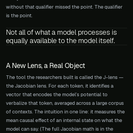
without that qualifier missed the point. The qualifier
is the point.
Not all of what a model processes is
equally available to the model itself.
A New Lens, a Real Object
The tool the researchers built is called the J-lens —
the Jacobian lens. For each token, it identifies a
vector that encodes the model’s potential to
verbalize that token, averaged across a large corpus
of contexts. The intuition in one line: it measures the
mean causal effect of an internal state on what the
model can say. (The full Jacobian math is in the