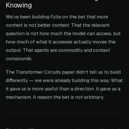
Knowing
We’ve been building Fylle on the bet that more
context is not better context. That the relevant
question is not how much the model can access, but
how much of what it accesses actually moves the
output. That agents are commodity and context
compounds.
The Transformer Circuits paper didn’t tell us to build
differently — we were already building this way. What
it gave us is more useful than a direction. It gave us a
mechanism. A reason the bet is not arbitrary.