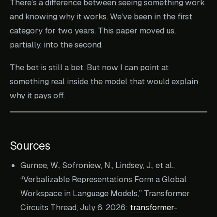
There’s a difference between seeing something work
and knowing why it works. We’ve been in the first
category for two years. This paper moved us,
partially, into the second.
The bet is still a bet. But now I can point at
something real inside the model that would explain
why it pays off.
Sources
Gurnee, W., Sofroniew, N., Lindsey, J., et al.,
“Verbalizable Representations Form a Global
Workspace in Language Models,” Transformer
Circuits Thread, July 6, 2026:
transformer-