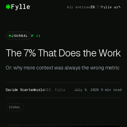
EN
/
IT
All entries
fylle.ai
JOURNAL
№ 11
The 7% That Does the Work
Or: why more context was always the wrong metric
Davide Scantamburlo
CEO, Fylle
July 9, 2026
·
9 min read
SIGNAL