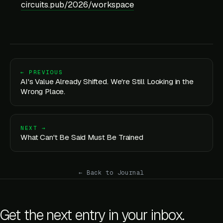
circuits.pub/2026/workspace
← PREVIOUS
AI's Value Already Shifted. We're Still Looking in the
Wrong Place.
NEXT →
What Can't Be Said Must Be Trained
← Back to Journal
Get the next entry in your inbox.