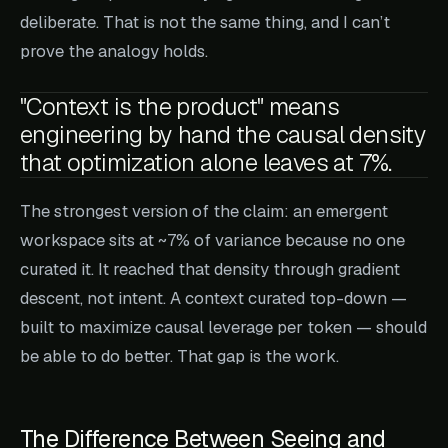
deliberate. That is not the same thing, and I can’t
prove the analogy holds.
"Context is the product" means
engineering by hand the causal density
that optimization alone leaves at 7%.
The strongest version of the claim: an emergent
workspace sits at ~7% of variance because no one
curated it. It reached that density through gradient
descent, not intent. A context curated top-down —
built to maximize causal leverage per token — should
be able to do better. That gap is the work.
The Difference Between Seeing and