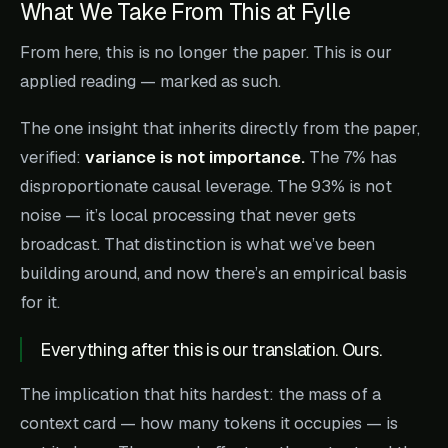
What We Take From This at Fylle
From here, this is no longer the paper. This is our
applied reading — marked as such.
The one insight that inherits directly from the paper,
verified:
variance is not importance.
The 7% has
disproportionate causal leverage. The 93% is not
noise — it’s local processing that never gets
broadcast. That distinction is what we’ve been
building around, and now there’s an empirical basis
for it.
Everything after this is our translation. Ours.
The implication that hits hardest: the mass of a
context card — how many tokens it occupies — is